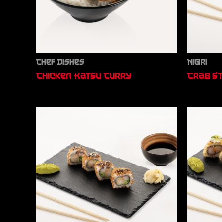
Chef Dishes
Nigiri
Chicken Katsu Curry
Crab St