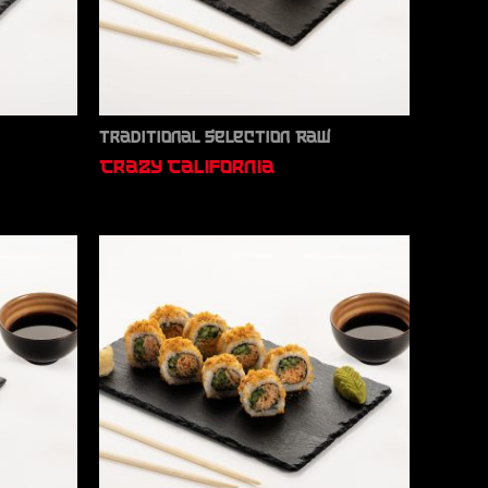
Traditional Selection Raw
Crazy California