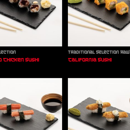
lection
Traditional Selection Raw
 Chicken Sushi
California Sushi