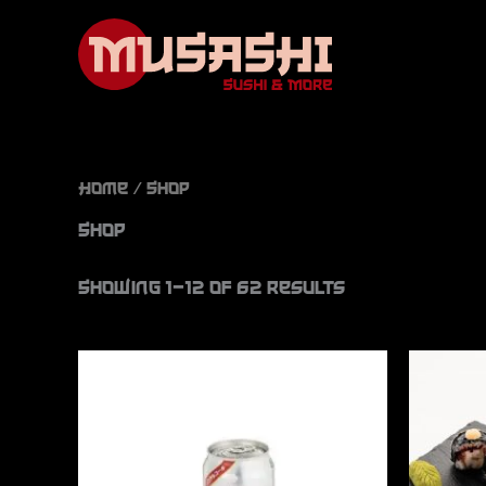
Skip
to
content
Home
/ Shop
Shop
Showing 1–12 of 62 results