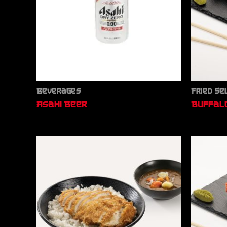
Beverages
Fried Se
Asahi Beer
Buffalo