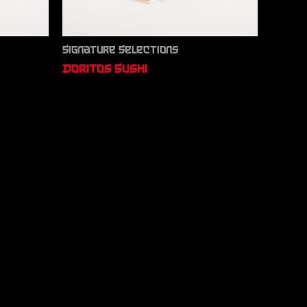
Signature Selections
Doritos Sushi