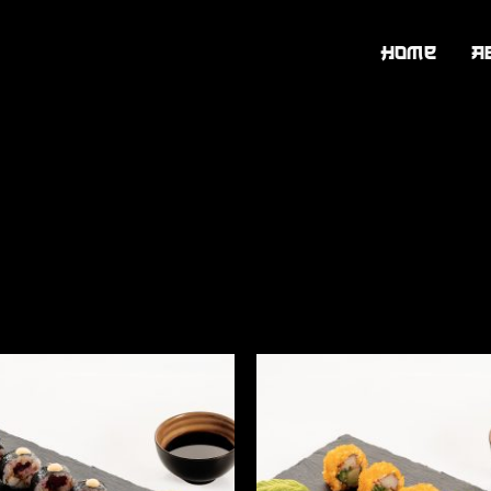
Home
A