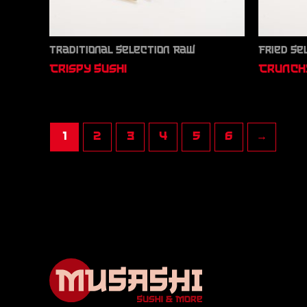
Traditional Selection Raw
Fried Se
Crispy Sushi
Crunchy
1
2
3
4
5
6
→