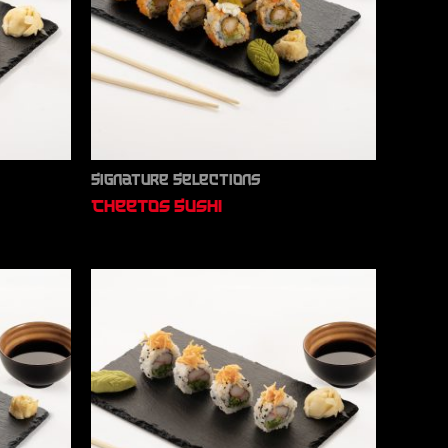
Signature Selections
Cheetos Sushi