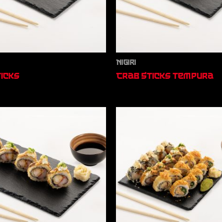
Nigiri
icks
Crab Sticks Tempura