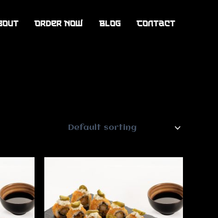
bout
Order Now
Blog
Contact