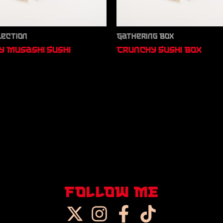
lection
Gathering Box
 Musashi Sushi
Crunchy Sushi Box
FOLLOW ME