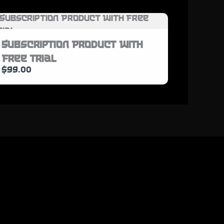
Subscription Product With
Free Trial
$99.00