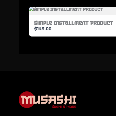
Simple Installment Product
$149.00