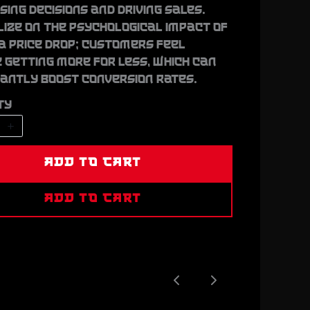
ing decisions and driving sales.
lize on the psychological impact of
a price drop; customers feel
 getting more for less, which can
cantly boost conversion rates.
ty
ADD TO CART
ADD TO CART
Previous
Next