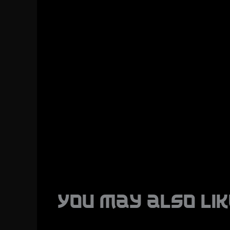
You may also lik