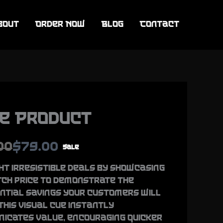
bout
Order Now
Blog
Contact
e Product
N
00
$79.00
Sale
o
ht irresistible deals by showcasing
tch price to demonstrate the
w
ntial savings your customers will
This visual cue instantly
icates value, encouraging quicker