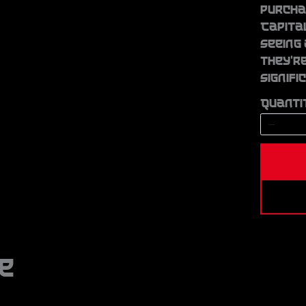
Write a review
purchas
Capita
seeing 
Your rating
they’re
signifi
Quanti
Title
*
Your review
e