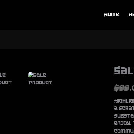
Home
A
Sal
W
$99.
a
Highlig
s
a scra
substa
enjoy. 
commun