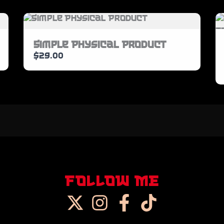
SUBMIT REVIEW
Simple Physical Product
$29.00
Thanks for your review!
We are processing it and it will appear on
the store soon.
FOLLOW ME