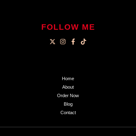
FOLLOW ME
Home
About
Order Now
Blog
Contact