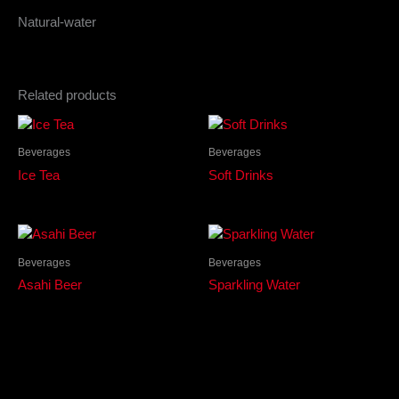
Natural-water
Related products
Beverages
Beverages
Ice Tea
Soft Drinks
Beverages
Beverages
Asahi Beer
Sparkling Water