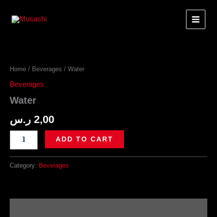
Skip
to
content
Home
/
Beverages
/ Water
Beverages
Water
ر.س
2,00
Water
ADD TO CART
quantity
Category:
Beverages
Description