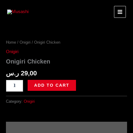
Skip
to
content
Home
/
Onigiri
/ Onigiri Chicken
Onigiri
Onigiri Chicken
ر.س
29,00
Onigiri
ADD TO CART
Chicken
quantity
Category:
Onigiri
Description