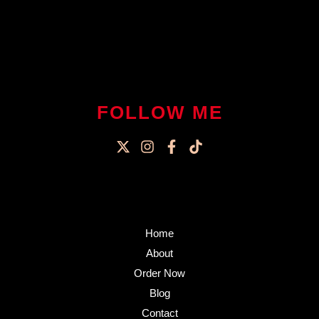
FOLLOW ME
Home
About
Order Now
Blog
Contact