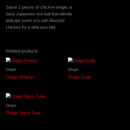
Savor 2 pieces of chicken onigiri, a
tasty Japanese rice ball that blends
delicate sushi rice with flavorful
chicken for a delicious bite.
Related products
Onigiri
Onigiri
Onigiri Shrimp
Onigiri Crab
Onigiri
Onigiri Spicy Tuna