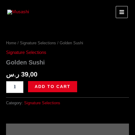
Skip
to
content
Home
/
Signature Selections
/ Golden Sushi
Signature Selections
Golden Sushi
ر.س
39,00
Golden
ADD TO CART
Sushi
quantity
Category:
Signature Selections
Description