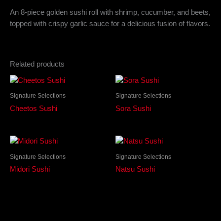
An 8-piece golden sushi roll with shrimp, cucumber, and beets,
topped with crispy garlic sauce for a delicious fusion of flavors.
Related products
Signature Selections
Signature Selections
Cheetos Sushi
Sora Sushi
Signature Selections
Signature Selections
Midori Sushi
Natsu Sushi