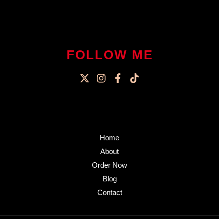
FOLLOW ME
Home
About
Order Now
Blog
Contact